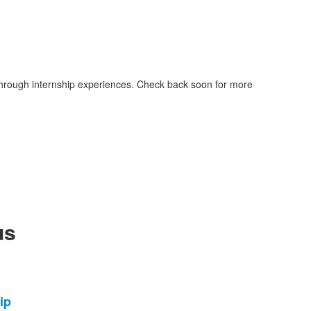
through internship experiences. Check back soon for more
us
ip