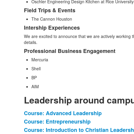
Oschler Engineering Design Kitchen at Rice University
Field Trips & Events
The Cannon Houston
Intership Experiences
We are excited to announce that we are actively working 
details.
Professional Business Engagement
Mercuria
Shell
BP
AIM
Leadership around camp
Course: Advanced Leadership
List
Course: Entrepreneurship
of
Course: Introduction to Christian Leadersh
11