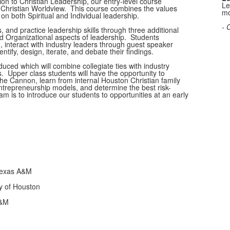
ion to Christian Leadership, our entry-level course
Le
as Christian Worldview. This course combines the values
mo
 on both Spiritual and Individual leadership.
- 
, and practice leadership skills through three additional
d Organizational aspects of leadership. Students
, interact with industry leaders through guest speaker
tify, design, iterate, and debate their findings.
uced which will combine collegiate ties with industry
s. Upper class students will have the opportunity to
The Cannon, learn from internal Houston Christian family
trepreneurship models, and determine the best risk-
am is to introduce our students to opportunities at an early
Texas A&M
ty of Houston
A&M