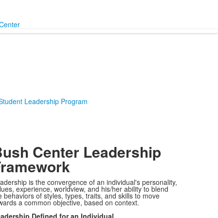
Center
 Student Leadership Program
ush Center Leadership
Framework
adership is the convergence of an individual's personality,
lues, experience, worldview, and his/her ability to blend
e behaviors of styles, types, traits, and skills to move
wards a common objective, based on context.
adership Defined for an Individual