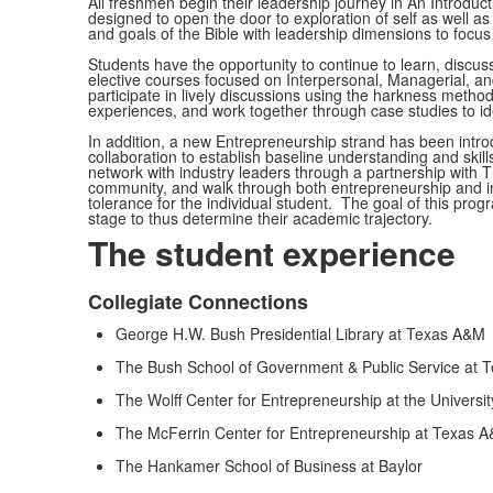
All freshmen begin their leadership journey in An Introduct
designed to open the door to exploration of self as well 
and goals of the Bible with leadership dimensions to focus
Students have the opportunity to continue to learn, discuss
elective courses focused on Interpersonal, Managerial, an
participate in lively discussions using the harkness method
experiences, and work together through case studies to iden
In addition, a new Entrepreneurship strand has been introd
collaboration to establish baseline understanding and skill
network with industry leaders through a partnership with 
community, and walk through both entrepreneurship and in
tolerance for the individual student. The goal of this progr
stage to thus determine their academic trajectory.
The student experience
Collegiate Connections
List
George H.W. Bush Presidential Library at Texas A&M
of
4
The Bush School of Government & Public Service at 
items.
The Wolff Center for Entrepreneurship at the Universi
The McFerrin Center for Entrepreneurship at Texas 
The Hankamer School of Business at Baylor