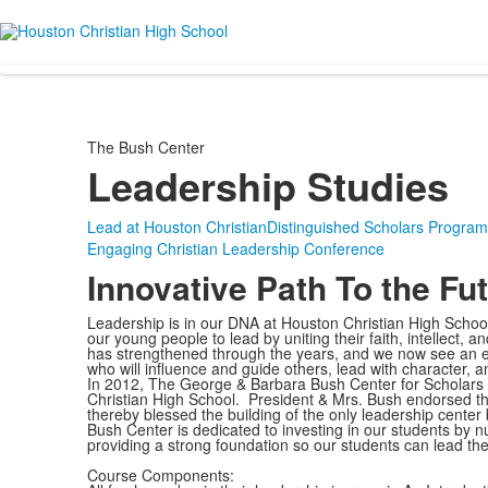
The Bush Center
Leadership Studies
Lead at Houston Christian
Distinguished Scholars Program
Engaging Christian Leadership Conference
Innovative Path To the Fu
Leadership is in our DNA at Houston Christian High Schoo
our young people to lead by uniting their faith, intellect,
has strengthened through the years, and we now see an e
who will influence and guide others, lead with character
In 2012, The George & Barbara Bush Center for Scholars
Christian High School. President & Mrs. Bush endorsed th
thereby blessed the building of the only leadership center
Bush Center is dedicated to investing in our students by nu
providing a strong foundation so our students can lead the
Course Components: