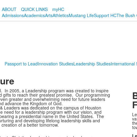
ABOUT
QUICK LINKS
myHC
Admissions
Academics
Arts
Athletics
Mustang Life
Support HC
The Bush 
Passport to Lead
Innovation Studies
Leadership Studies
International
ture
l. In 2005, a Leadership program was created to inspire
B
 and gifts to reach their greatest promise. Our programming
ven greater and overwhelming need for future leaders
, and advance the Kingdom of God.
 & Leaders was dedicated on the campus of Houston
e need for a leadership program with our vision, and
Le
 bearing a presidential name in the United States. The
va
rturing and developing lifelong leadership skills and
th
 creation of a better tomorrow.
to
Le