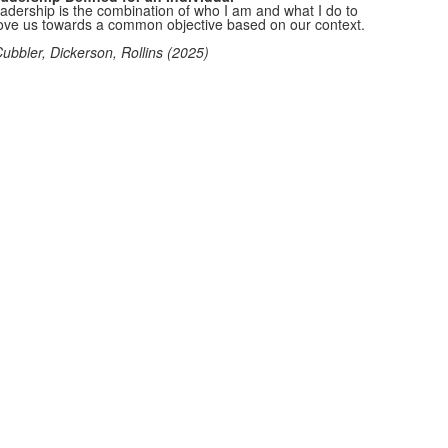
adership is the combination of who I am and what I do to
ve us towards a common objective based on our context.
Cubbler, Dickerson, Rollins (2025)