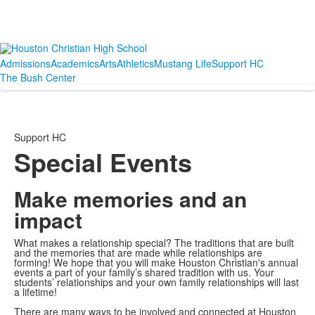
Admissions
Academics
Arts
Athletics
Mustang Life
Support HC
The Bush Center
Support HC
Special Events
Make memories and an
impact
What makes a relationship special? The traditions that are built
and the memories that are made while relationships are
forming! We hope that you will make Houston Christian's annual
events a part of your family’s shared tradition with us. Your
students’ relationships and your own family relationships will last
a lifetime!
There are many ways to be involved and connected at Houston