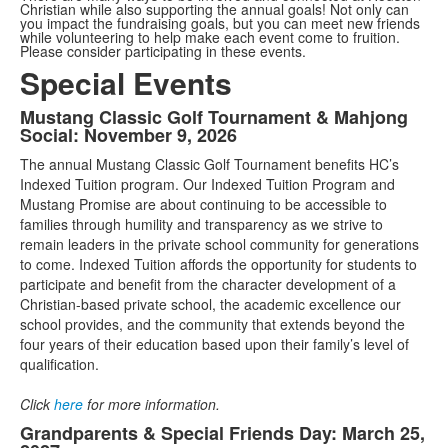
Christian while also supporting the annual goals! Not only can
you impact the fundraising goals, but you can meet new friends
while volunteering to help make each event come to fruition.
Please consider participating in these events.
Special Events
Mustang Classic Golf Tournament & Mahjong
List
Social: November 9, 2026
of
The annual Mustang Classic Golf Tournament benefits HC’s
3
Indexed Tuition program. Our Indexed Tuition Program and
items.
Mustang Promise are about continuing to be accessible to
families through humility and transparency as we strive to
remain leaders in the private school community for generations
to come. Indexed Tuition affords the opportunity for students to
participate and benefit from the character development of a
Christian-based private school, the academic excellence our
school provides, and the community that extends beyond the
four years of their education based upon their family’s level of
qualification.
Click
here
for more information.
Grandparents & Special Friends Day: March 25,