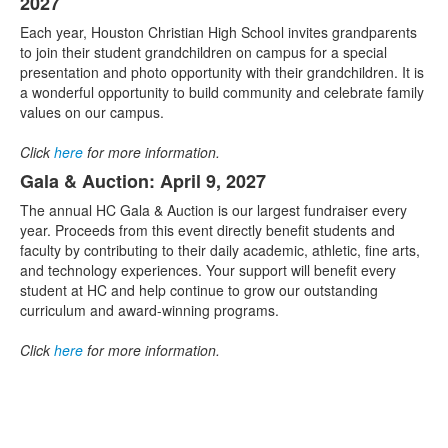
2027
Each year, Houston Christian High School invites grandparents
to join their student grandchildren on campus for a special
presentation and photo opportunity with their grandchildren. It is
a wonderful opportunity to build community and celebrate family
values on our campus.
Click
here
for more information.
Gala & Auction: April 9, 2027
The annual HC Gala & Auction is our largest fundraiser every
year. Proceeds from this event directly benefit students and
faculty by contributing to their daily academic, athletic, fine arts,
and technology experiences. Your support will benefit every
student at HC and help continue to grow our outstanding
curriculum and award-winning programs.
Click
here
for more information.