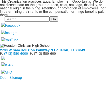
This Organization practices Equal Employment Opportunity. We do
not discriminate on the ground of race, color, sex, age, disability, or
national origin in the hiring, retention, or promotion of employees; nor
in determining their rank, or the compensation or fringe benefits paid
them.
Search
2700 W Sam Houston Parkway N
Houston, TX 77043
P:
(713) 580-6000
F: (713) 580-6001
Open Sitemap +