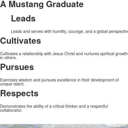
A Mustang Graduate
Leads
Leads and serves with humility, courage, and a global perspectiv
Cultivates
Cultivates a relationship with Jesus Christ and nurtures spiritual growth
in others.
Pursues
Exercises wisdom and pursues excellence in their development of
unique talent.
Respects
Demonstrates the ability of a critical thinker and a respectful
collaborator.
Share