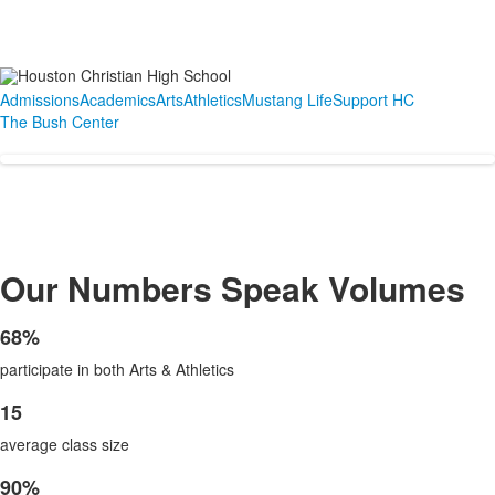
Admissions
Academics
Arts
Athletics
Mustang Life
Support HC
The Bush Center
Our Numbers Speak Volumes
68%
List
participate in both Arts & Athletics
of
1
15
List
items.
average class size
of
1
90%