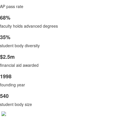
List
items.
AP pass rate
of
1
68%
List
items.
faculty holds advanced degrees
of
1
35%
List
items.
student body diversity
of
1
$2.5m
List
items.
financial aid awarded
of
1
1998
List
items.
founding year
of
1
540
List
items.
student body size
of
1
items.