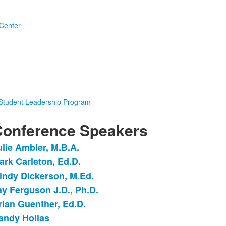
Center
 Student Leadership Program
onference Speakers
ulie Ambler, M.B.A.
ist
ark Carleton, Ed.D.
f
indy Dickerson, M.Ed.
tems.
ay Ferguson J.D., Ph.D.
rian Guenther, Ed.D.
andy Hollas