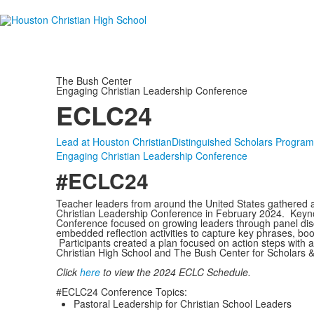
The Bush Center
Engaging Christian Leadership Conference
ECLC24
Lead at Houston Christian
Distinguished Scholars Program
Engaging Christian Leadership Conference
#ECLC24
Teacher leaders from around the United States gathered a
Christian Leadership Conference in February 2024. Keyn
Conference focused on growing leaders through panel dis
embedded reflection activities to capture key phrases, b
Participants created a plan focused on action steps with a 
Christian High School and The Bush Center for Scholars & 
Click
here
to view the 2024 ECLC Schedule.
#ECLC24 Conference Topics:
Pastoral Leadership for Christian School Leaders