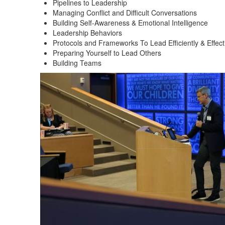
Pipelines to Leadership
Managing Conflict and Difficult Conversations
Building Self-Awareness & Emotional Intelligence
Leadership Behaviors
Protocols and Frameworks To Lead Efficiently & Effect
Preparing Yourself to Lead Others
Building Teams