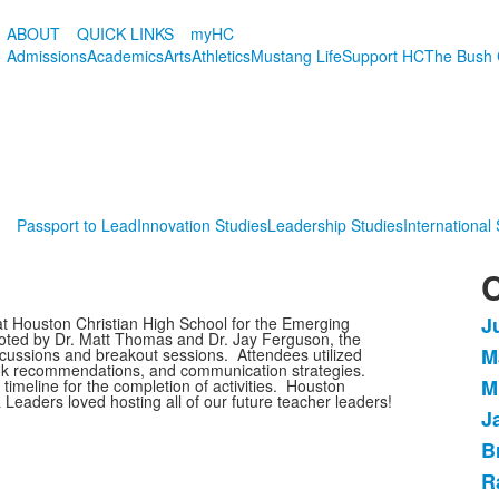
ABOUT
QUICK LINKS
myHC
Admissions
Academics
Arts
Athletics
Mustang Life
Support HC
The Bush 
Passport to Lead
Innovation Studies
Leadership Studies
International
C
J
t Houston Christian High School for the Emerging
L
oted by Dr. Matt Thomas and Dr. Jay Ferguson, the
M
cussions and breakout sessions. Attendees utilized
o
ook recommendations, and communication strategies.
M
timeline for the completion of activities. Houston
9
Leaders loved hosting all of our future teacher leaders!
i
J
B
R