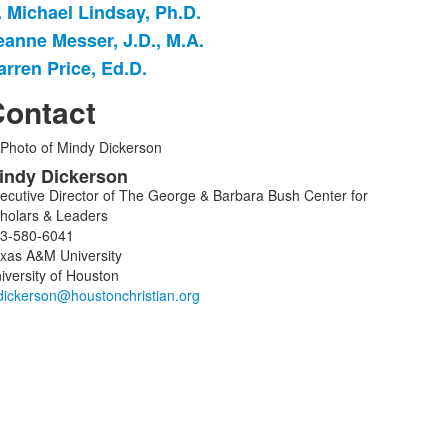
. Michael Lindsay, Ph.D.
eanne Messer, J.D., M.A.
arren Price, Ed.D.
ontact
ist
indy
Dickerson
f
ecutive Director of The George & Barbara Bush Center for
holars & Leaders
embers.
3-580-6041
xas A&M University
iversity of Houston