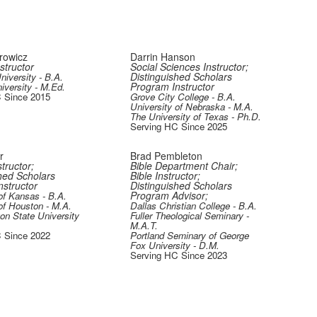
rowicz
Darrin Hanson
structor
Social Sciences Instructor;
Distinguished Scholars
iversity - B.A.
Program Instructor
iversity - M.Ed.
 Since 2015
Grove City College - B.A.
University of Nebraska - M.A.
The University of Texas - Ph.D.
Serving HC Since 2025
er
Brad Pembleton
tructor;
Bible Department Chair;
hed Scholars
Bible Instructor;
structor
Distinguished Scholars
Program Advisor;
of Kansas - B.A.
of Houston - M.A.
Dallas Christian College - B.A.
n State University
Fuller Theological Seminary -
M.A.T.
 Since 2022
Portland Seminary of George
Fox University - D.M.
Serving HC Since 2023