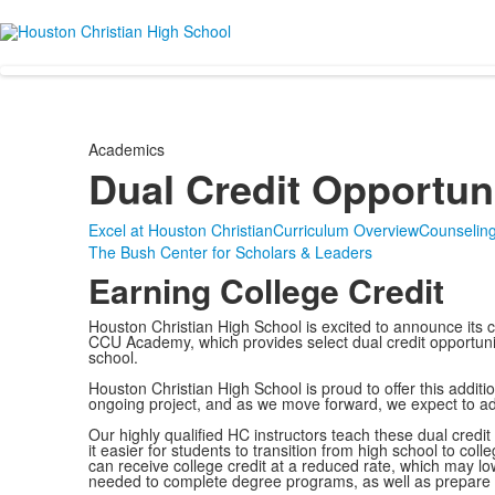
Academics
Dual Credit Opportun
Excel at Houston Christian
Curriculum Overview
Counselin
The Bush Center for Scholars & Leaders
Earning College Credit
Houston Christian High School is excited to announce its co
CCU Academy, which provides select dual credit opportunitie
school.
Houston Christian High School is proud to offer this additi
ongoing project, and as we move forward, we expect to ad
Our highly qualified HC instructors teach these dual cred
it easier for students to transition from high school to coll
can receive college credit at a reduced rate, which may lo
needed to complete degree programs, as well as prepare t