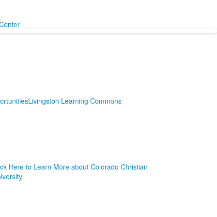
Center
rtunities
Livingston Learning Commons
ick Here to Learn More about Colorado Christian
iversity