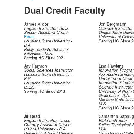
Dual Credit Faculty
James Alidor
Jon Bergmann
English Instructor; Boys
Science Instructor
Soccer Assistant Coach
Oregon State Univer
Email
University of Colora
Louisiana State University -
Serving HC Since 2
B.A.
Relay Graduate School of
Education - M.A.
Serving HC Since 2021
Jay Harmon
Lisa Hawkins
Social Sciences Instructor
Innovation Progra
Associate Director
Louisiana State University -
Department Chair,
B.S.
Innovation Studies 
Louisiana State University -
Science Instructor
M.Ed.
Serving HC Since 2013
University of North 
Greensboro - B.A.
Montana State Unive
M.S.
Serving HC Since 2
Jill Read
Samantha Sapau
English Instructor; Cross
Bible Instructor
Country Assistant Coach
Dallas Theological 
Malone University - B.A.
M.A.
University of New Orleans -
Sam Houston State 