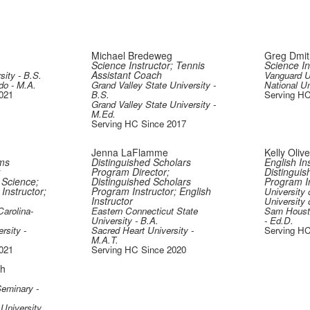
Michael Bredeweg
Greg Dmit
Science Instructor; Tennis
Science In
Assistant Coach
sity - B.S.
Vanguard Un
do - M.A.
Grand Valley State University -
National Un
021
B.S.
Serving HC
Grand Valley State University -
M.Ed.
Serving HC Since 2017
Jenna LaFlamme
Kelly Oliv
ms
Distinguished Scholars
English Ins
;
Program Director;
Distinguis
 Science;
Distinguished Scholars
Program In
Instructor;
Program Instructor; English
University 
Instructor
University 
Carolina-
Eastern Connecticut State
Sam Housto
University - B.A.
- Ed.D.
rsity -
Sacred Heart University -
Serving HC
M.A.T.
021
Serving HC Since 2020
gh
Seminary -
University