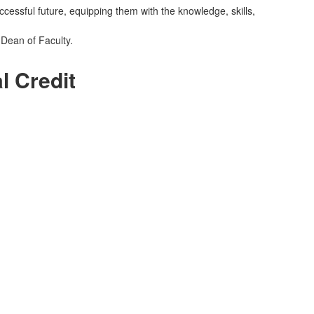
cessful future, equipping them with the knowledge, skills,
 Dean of Faculty.
l Credit