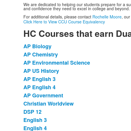
We are dedicated to helping our students prepare for a suc
and confidence they need to excel in college and beyond.
For additional details, please contact
Rochelle Moore
, our
Click Here to View CCU Course Equivalency
HC Courses that earn Dua
AP Biology
List
AP Chemistry
of
AP Environmental Science
11
items.
AP US History
AP English 3
AP English 4
AP Government
Christian Worldview
DSP 12
English 3
English 4