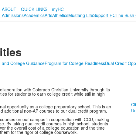
ABOUT
QUICK LINKS
myHC
Admissions
Academics
Arts
Athletics
Mustang Life
Support HC
The Bush 
ities
g and College Guidance
Program for College Readiness
Dual Credit Oppo
llaboration with Colorado Christian University through its
s for students to earn college credit while still in high
Cl
onal opportunity as a college preparatory school. This is an
Un
d additional non-AP courses to our dual credit program.
it courses on our campus in cooperation with CCU, making
ege. By taking dual credit courses in high school, students
wer the overall cost of a college education and the time
hem for the rigor of college coursework.