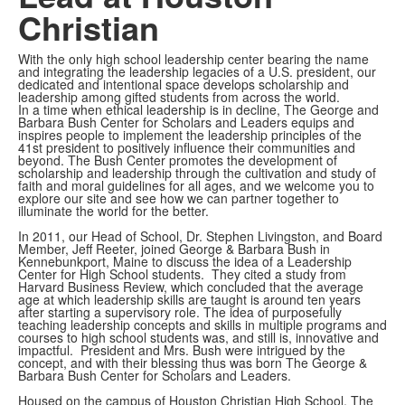
Christian
With the only high school leadership center bearing the name
and integrating the leadership legacies of a U.S. president, our
dedicated and intentional space develops scholarship and
leadership among gifted students from across the world.
In a time when ethical leadership is in decline, The George and
Barbara Bush Center for Scholars and Leaders equips and
inspires people to implement the leadership principles of the
41st president to positively influence their communities and
beyond. The Bush Center promotes the development of
scholarship and leadership through the cultivation and study of
faith and moral guidelines for all ages, and we welcome you to
explore our site and see how we can partner together to
illuminate the world for the better.
In 2011, our Head of School, Dr. Stephen Livingston, and Board
Member, Jeff Reeter, joined George & Barbara Bush in
Kennebunkport, Maine to discuss the idea of a Leadership
Center for High School students. They cited a study from
Harvard Business Review, which concluded that the average
age at which leadership skills are taught is around ten years
after starting a supervisory role. The idea of purposefully
teaching leadership concepts and skills in multiple programs and
courses to high school students was, and still is, innovative and
impactful. President and Mrs. Bush were intrigued by the
concept, and with their blessing thus was born The George &
Barbara Bush Center for Scholars and Leaders.
Housed on the campus of Houston Christian High School, The