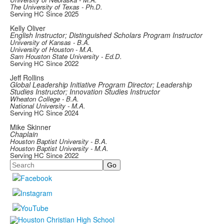
The University of Texas - Ph.D.
Serving HC Since 2025
Kelly Oliver
English Instructor; Distinguished Scholars Program Instructor
University of Kansas - B.A.
University of Houston - M.A.
Sam Houston State University - Ed.D.
Serving HC Since 2022
Jeff Rollins
Global Leadership Initiative Program Director; Leadership
Studies Instructor; Innovation Studies Instructor
Wheaton College - B.A.
National University - M.A.
Serving HC Since 2024
Mike Skinner
Chaplain
Houston Baptist University - B.A.
Houston Baptist University - M.A.
Serving HC Since 2022
Search