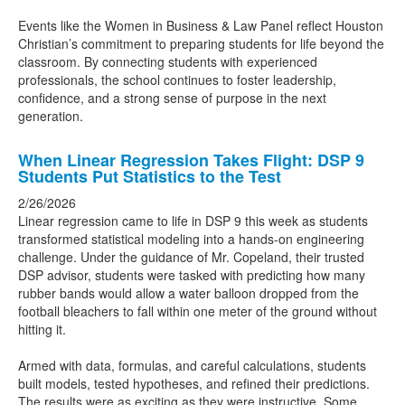
Events like the Women in Business & Law Panel reflect Houston
Christian’s commitment to preparing students for life beyond the
classroom. By connecting students with experienced
professionals, the school continues to foster leadership,
confidence, and a strong sense of purpose in the next
generation.
When Linear Regression Takes Flight: DSP 9
Students Put Statistics to the Test
2/26/2026
Linear regression came to life in DSP 9 this week as students
transformed statistical modeling into a hands-on engineering
challenge. Under the guidance of Mr. Copeland, their trusted
DSP advisor, students were tasked with predicting how many
rubber bands would allow a water balloon dropped from the
football bleachers to fall within one meter of the ground without
hitting it.
Armed with data, formulas, and careful calculations, students
built models, tested hypotheses, and refined their predictions.
The results were as exciting as they were instructive. Some