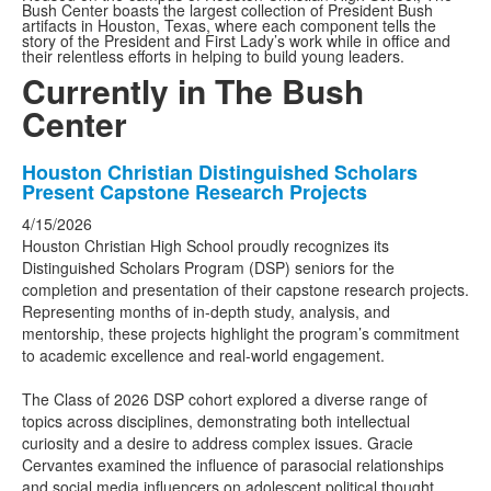
Bush Center boasts the largest collection of President Bush
artifacts in Houston, Texas, where each component tells the
story of the President and First Lady’s work while in office and
their relentless efforts in helping to build young leaders.
Currently in The Bush
Center
List
Houston Christian Distinguished Scholars
Present Capstone Research Projects
of
3
4/15/2026
Houston Christian High School proudly recognizes its
news
Distinguished Scholars Program (DSP) seniors for the
stories.
completion and presentation of their capstone research projects.
Representing months of in-depth study, analysis, and
mentorship, these projects highlight the program’s commitment
to academic excellence and real-world engagement.
The Class of 2026 DSP cohort explored a diverse range of
topics across disciplines, demonstrating both intellectual
curiosity and a desire to address complex issues. Gracie
Cervantes examined the influence of parasocial relationships
and social media influencers on adolescent political thought,