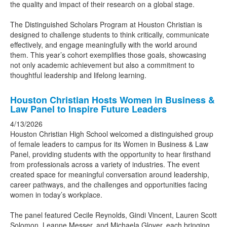
the quality and impact of their research on a global stage.
The Distinguished Scholars Program at Houston Christian is
designed to challenge students to think critically, communicate
effectively, and engage meaningfully with the world around
them. This year’s cohort exemplifies those goals, showcasing
not only academic achievement but also a commitment to
thoughtful leadership and lifelong learning.
Houston Christian Hosts Women in Business &
Law Panel to Inspire Future Leaders
4/13/2026
Houston Christian High School welcomed a distinguished group
of female leaders to campus for its Women in Business & Law
Panel, providing students with the opportunity to hear firsthand
from professionals across a variety of industries. The event
created space for meaningful conversation around leadership,
career pathways, and the challenges and opportunities facing
women in today’s workplace.
The panel featured Cecile Reynolds, Gindi Vincent, Lauren Scott
Solomon, Leanne Messer, and Michaela Glover, each bringing