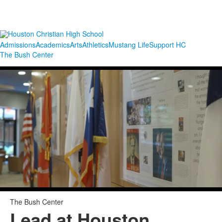
Admissions
Academics
Arts
Athletics
Mustang Life
Support HC
The Bush Center
The Bush Center
Lead at Houston