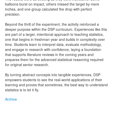
balloons burst on impact, others missed the target by mere
inches, and one group calculated the drop with perfect
precision.
Beyond the thrill of the experiment, the activity reinforced a
deeper purpose within the DSP curriculum. Experiences like this
are part of a larger, intentional approach to teaching statistics,
one that begins in freshman year and builds in complexity over
time. Students learn to interpret data, evaluate methodology,
and engage in research with confidence, laying a foundation
that supports literature reviews in the coming years and
prepares them for the advanced statistical reasoning required
for original senior research.
By turning abstract concepts into tangible experiences, DSP
empowers students to see the real-world applications of their
learning and proves that sometimes, the best way to understand
statistics is to let it fly.
Archive