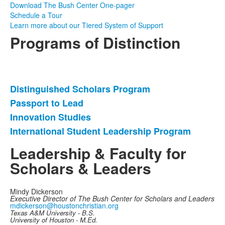
Download The Bush Center One-pager
Schedule a Tour
Learn more about our Tiered System of Support
Programs of Distinction
Distinguished Scholars Program
List
Passport to Lead
of
Innovation Studies
4
items.
International Student Leadership Program
Leadership & Faculty for
Scholars & Leaders
Mindy Dickerson
Executive Director of The Bush Center for Scholars and Leaders
mdickerson@houstonchristian.org
Texas A&M University - B.S.
University of Houston - M.Ed.