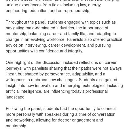
unique experiences from fields including law, energy,
engineering, education, and entrepreneurship.
Throughout the panel, students engaged with topics such as
navigating male-dominated industries, the importance of
mentorship, balancing career and family life, and adapting to
change in an evolving workforce. Panelists also offered practical
advice on interviewing, career development, and pursuing
opportunities with confidence and integrity.
One highlight of the discussion included reflections on career
journeys, with panelists sharing that their paths were not always
linear, but shaped by perseverance, adaptability, and a
willingness to embrace new challenges. Students also gained
insight into how innovation and emerging technologies, including
artificial intelligence, are influencing today’s professional
landscape.
Following the panel, students had the opportunity to connect
more personally with speakers during a time of conversation
and networking, allowing for deeper engagement and
mentorship.