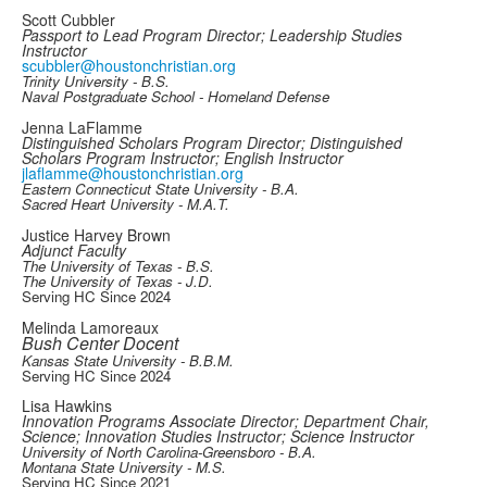
Scott Cubbler
Passport to Lead Program Director; Leadership Studies
Instructor
scubbler@houstonchristian.org
Trinity University - B.S.
Naval Postgraduate School - Homeland Defense
Jenna LaFlamme
Distinguished Scholars Program Director; Distinguished
Scholars Program Instructor; English Instructor
jlaflamme@houstonchristian.org
Eastern Connecticut State University - B.A.
Sacred Heart University - M.A.T.
Justice Harvey Brown
Adjunct Faculty
The University of Texas - B.S.
The University of Texas - J.D.
Serving HC Since 2024
Melinda Lamoreaux
Bush Center Docent
Kansas State University - B.B.M.
Serving HC Since 2024
Lisa Hawkins
Innovation Programs Associate Director; Department Chair,
Science; Innovation Studies Instructor; Science Instructor
University of North Carolina-Greensboro - B.A.
Montana State University - M.S.
Serving HC Since 2021