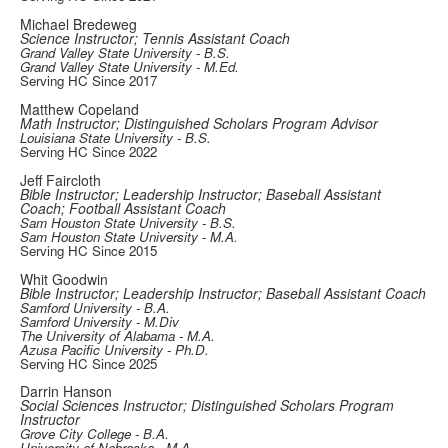
Michael Bredeweg
Science Instructor; Tennis Assistant Coach
Grand Valley State University - B.S.
Grand Valley State University - M.Ed.
Serving HC Since 2017
Matthew Copeland
Math Instructor; Distinguished Scholars Program Advisor
Louisiana State University - B.S.
Serving HC Since 2022
Jeff Faircloth
Bible Instructor; Leadership Instructor; Baseball Assistant
Coach; Football Assistant Coach
Sam Houston State University - B.S.
Sam Houston State University - M.A.
Serving HC Since 2015
Whit Goodwin
Bible Instructor; Leadership Instructor; Baseball Assistant Coach
Samford University - B.A.
Samford University - M.Div
The University of Alabama - M.A.
Azusa Pacific University - Ph.D.
Serving HC Since 2025
Darrin Hanson
Social Sciences Instructor; Distinguished Scholars Program
Instructor
Grove City College - B.A.
University of Nebraska - M.A.