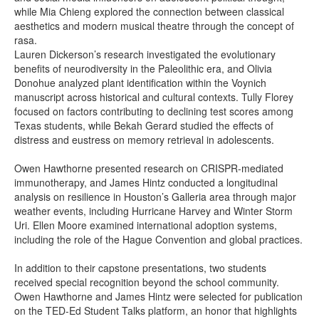
while Mia Chieng explored the connection between classical
aesthetics and modern musical theatre through the concept of
rasa.
Lauren Dickerson’s research investigated the evolutionary
benefits of neurodiversity in the Paleolithic era, and Olivia
Donohue analyzed plant identification within the Voynich
manuscript across historical and cultural contexts. Tully Florey
focused on factors contributing to declining test scores among
Texas students, while Bekah Gerard studied the effects of
distress and eustress on memory retrieval in adolescents.
Owen Hawthorne presented research on CRISPR-mediated
immunotherapy, and James Hintz conducted a longitudinal
analysis on resilience in Houston’s Galleria area through major
weather events, including Hurricane Harvey and Winter Storm
Uri. Ellen Moore examined international adoption systems,
including the role of the Hague Convention and global practices.
In addition to their capstone presentations, two students
received special recognition beyond the school community.
Owen Hawthorne and James Hintz were selected for publication
on the TED-Ed Student Talks platform, an honor that highlights